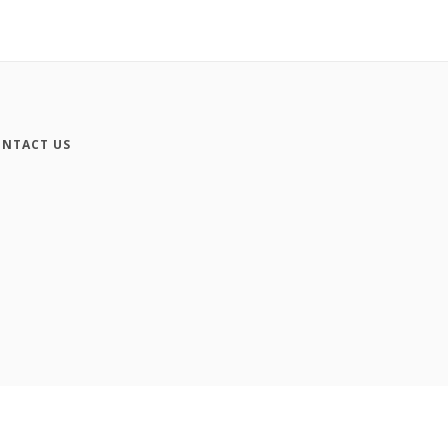
NTACT US