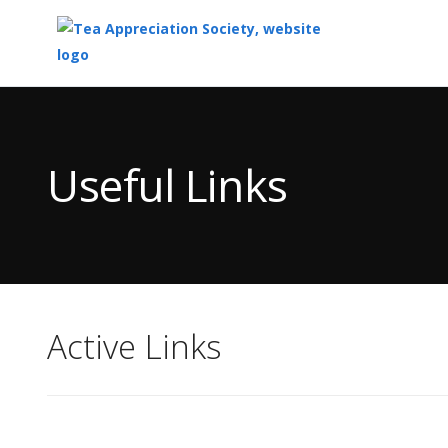
Top
of
Main
Useful Links
Content
Active Links