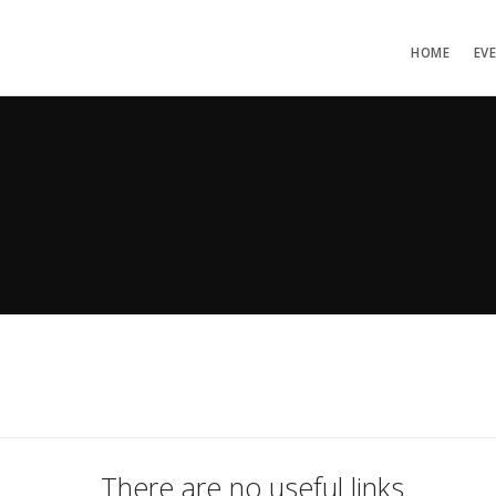
HOME
EV
There are no useful links.