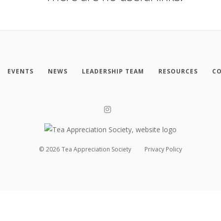
EVENTS
NEWS
LEADERSHIP TEAM
RESOURCES
CO
©
2026
Tea Appreciation Society
Privacy Policy