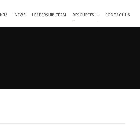
ENTS
NEWS
LEADERSHIP TEAM
RESOURCES
CONTACT US