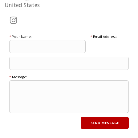
United States
*
Your Name:
*
Email Address:
*
Message: