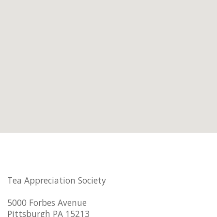
Tea Appreciation Society
5000 Forbes Avenue
Pittsburgh PA 15213