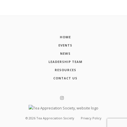
HOME
EVENTS
NEWS
LEADERSHIP TEAM
RESOURCES
CONTACT US
©
2026
Tea Appreciation Society
Privacy Policy