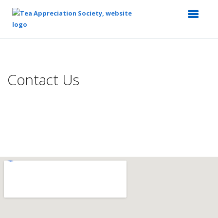
Top
of
Main
Contact Us
Content