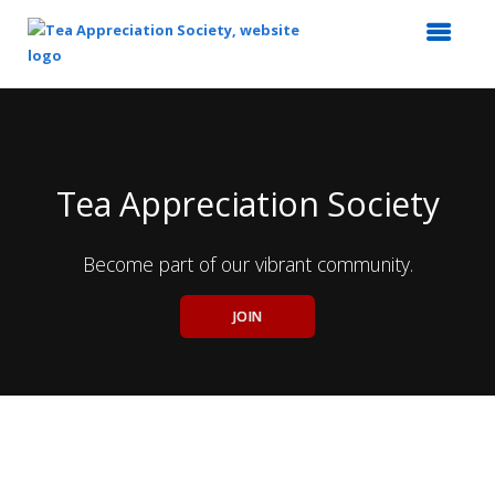
Top
of
Main
Content
Tea Appreciation Society
Become part of our vibrant community.
JOIN