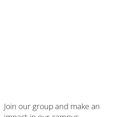
Join our group and make an
impact in our campus