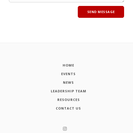
HOME
EVENTS
NEWS
LEADERSHIP TEAM
RESOURCES
CONTACT US