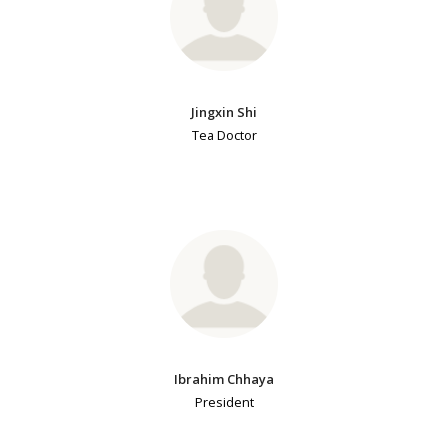
Jingxin Shi
Tea Doctor
Ibrahim Chhaya
President