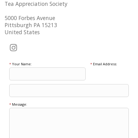
Tea Appreciation Society
5000 Forbes Avenue
Pittsburgh PA 15213
United States
*
Your Name:
*
Email Address:
*
Message: