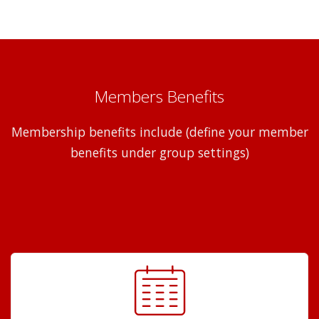
Members Benefits
Membership benefits include (define your member
benefits under group settings)