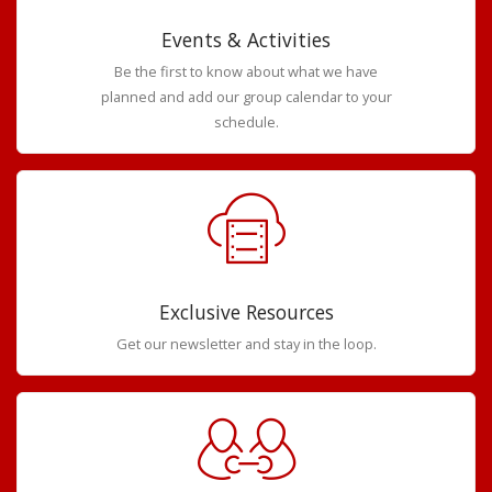
Events & Activities
Be the first to know about what we have
planned and add our group calendar to your
schedule.
Exclusive Resources
Get our newsletter and stay in the loop.