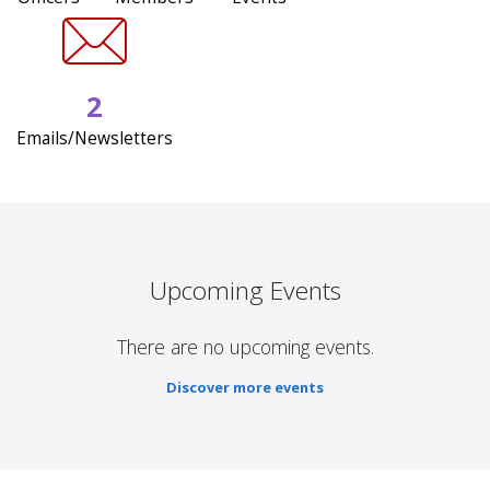
2
Emails/Newsletters
Upcoming Events
There are no upcoming events.
Discover more events