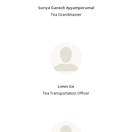
Suriya Ganesh Ayyamperumal
Tea Grandmaster
Limin Ge
Tea Transportation Officer