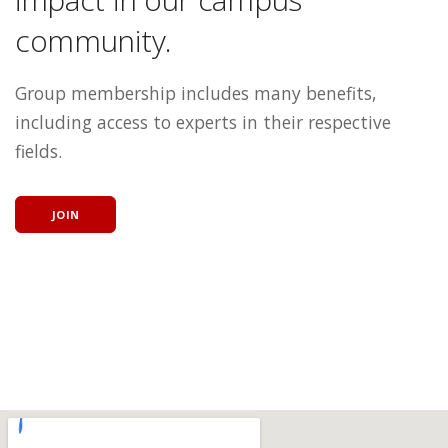
community.
Group membership includes many benefits,
including access to experts in their respective
fields.
JOIN