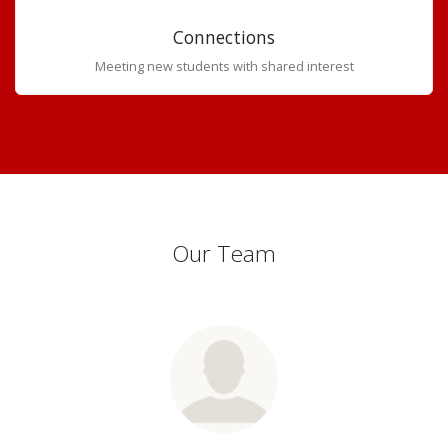
Connections
Meeting new students with shared interest
Our Team