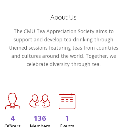
About Us
The CMU Tea Appreciation Society aims to
support and develop tea-drinking through
themed sessions featuring teas from countries
and cultures around the world. Together, we
celebrate diversity through tea.
4
136
1
Officers
Members
Events