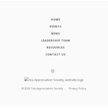
HOME
EVENTS
NEWS
LEADERSHIP TEAM
RESOURCES
CONTACT US
©
2026
Tea Appreciation Society
Privacy Policy