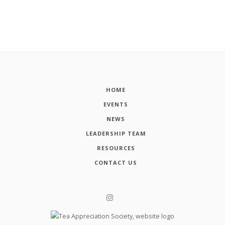
HOME
EVENTS
NEWS
LEADERSHIP TEAM
RESOURCES
CONTACT US