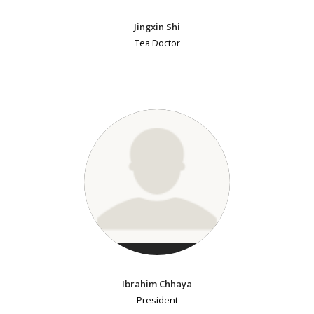
Jingxin Shi
Tea Doctor
Ibrahim Chhaya
President