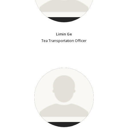
Limin Ge
Tea Transportation Officer