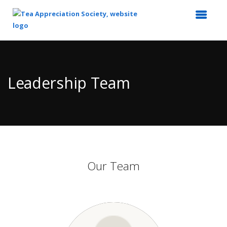
Top
of
Main
Leadership Team
Content
Our Team