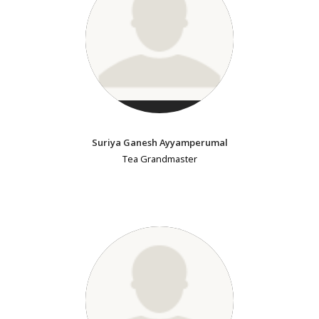
Suriya Ganesh Ayyamperumal
Tea Grandmaster