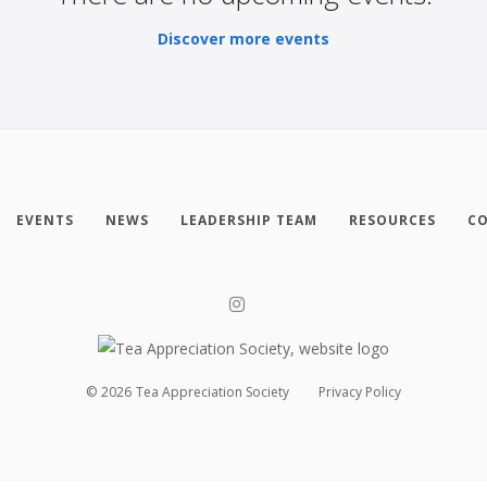
Discover more events
EVENTS
NEWS
LEADERSHIP TEAM
RESOURCES
CO
©
2026
Tea Appreciation Society
Privacy Policy