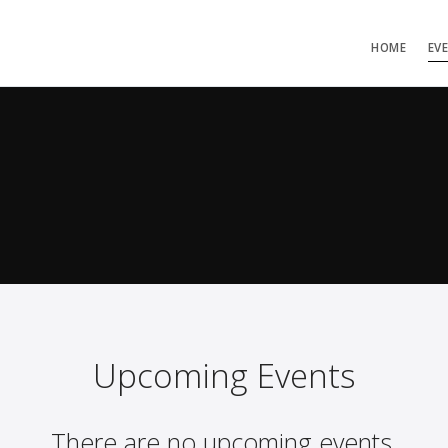
HOME
EV
Upcoming Events
There are no upcoming events.