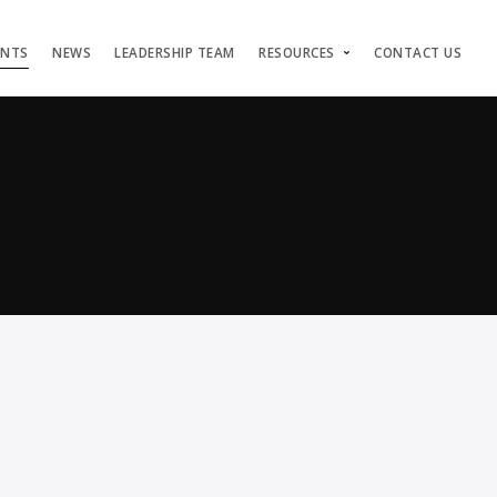
ENTS
NEWS
LEADERSHIP TEAM
RESOURCES
CONTACT US