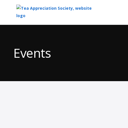
Top
of
Main
Events
Content