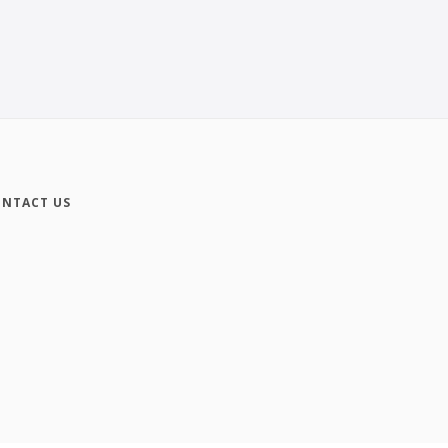
NTACT US