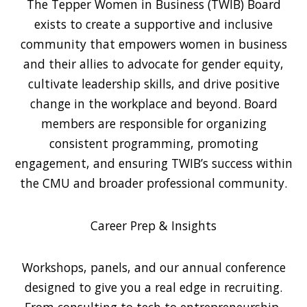
The Tepper Women in Business (TWIB) Board
exists to create a supportive and inclusive
community that empowers women in business
and their allies to advocate for gender equity,
cultivate leadership skills, and drive positive
change in the workplace and beyond. Board
members are responsible for organizing
consistent programming, promoting
engagement, and ensuring TWIB’s success within
the CMU and broader professional community.
Career Prep & Insights
Workshops, panels, and our annual conference
designed to give you a real edge in recruiting.
From consulting to tech to entrepreneurship,