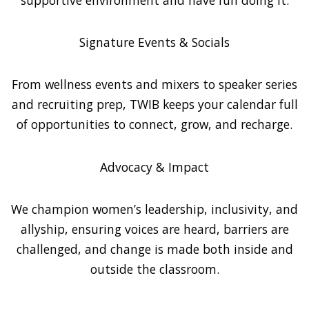
Signature Events & Socials
From wellness events and mixers to speaker series
and recruiting prep, TWIB keeps your calendar full
of opportunities to connect, grow, and recharge.
Advocacy & Impact
We champion women’s leadership, inclusivity, and
allyship, ensuring voices are heard, barriers are
challenged, and change is made both inside and
outside the classroom.