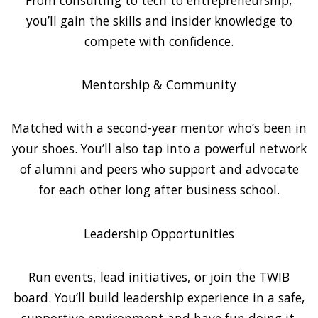
you’ll gain the skills and insider knowledge to
compete with confidence.
Mentorship & Community
Matched with a second-year mentor who’s been in
your shoes. You’ll also tap into a powerful network
of alumni and peers who support and advocate
for each other long after business school.
Leadership Opportunities
Run events, lead initiatives, or join the TWIB
board. You’ll build leadership experience in a safe,
supportive environment and have fun doing it.