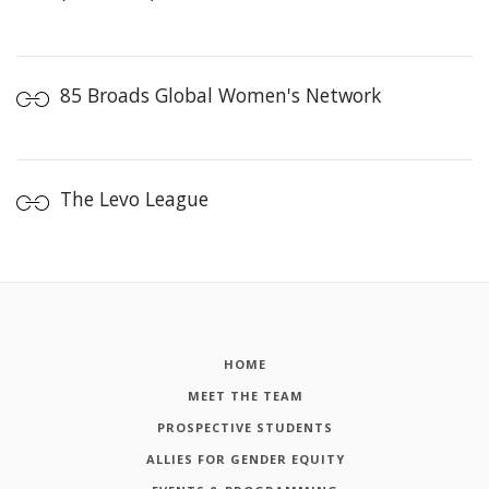
85 Broads Global Women's Network
The Levo League
HOME
MEET THE TEAM
PROSPECTIVE STUDENTS
ALLIES FOR GENDER EQUITY