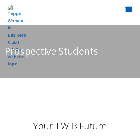
Prospective Students
Your TWIB Future