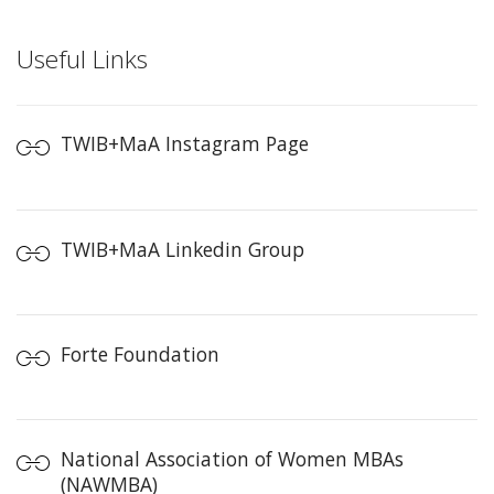
Useful Links
TWIB+MaA Instagram Page
TWIB+MaA Linkedin Group
Forte Foundation
National Association of Women MBAs
(NAWMBA)