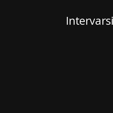
Intervarsi