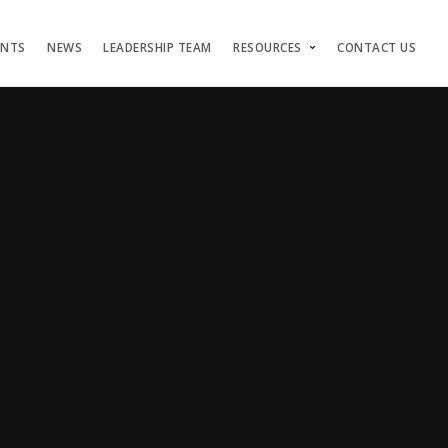
ENTS
NEWS
LEADERSHIP TEAM
RESOURCES
CONTACT US