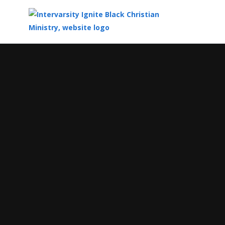
Top
of
Main
Content