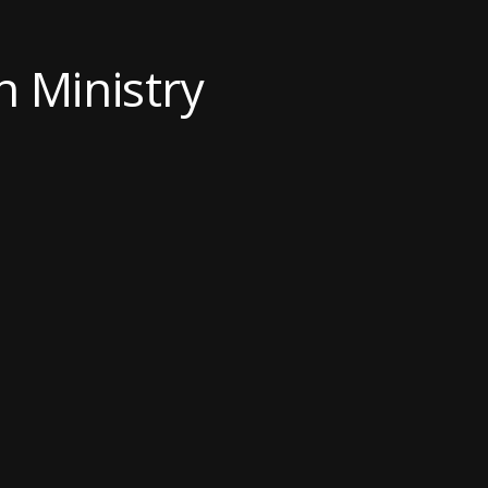
an Ministry