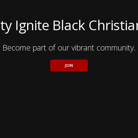
ty Ignite Black Christi
Become part of our vibrant community.
JOIN