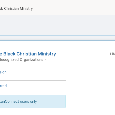
ck Christian Ministry
te Black Christian Ministry
Li
ecognized Organizations -
sion
rari
artanConnect users only