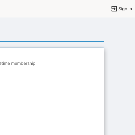
Sign In
fetime membership