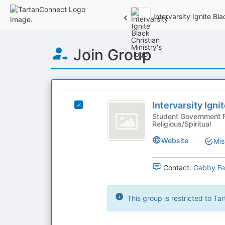
Intervarsity Ignite Bla
Top
Join Group
of
Main
Content
This
region
Intervarsity
is
Intervarsity Igni
Select
Ignite
just
Intervarsity
Student Government R
Religious/Spiritual
before
Black
Ignite
the
Black
Christian
Website
Mis
group
Christian
list
Ministry
Ministry's
results.
group.
Contact:
Gabby Fer
Press
Select
Tab
the
to
group
This group is restricted to T
continue.
and
click