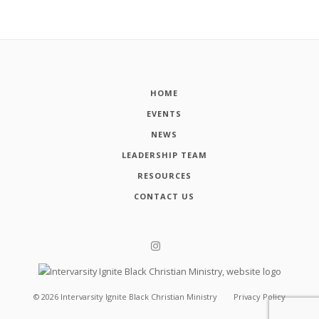
HOME
EVENTS
NEWS
LEADERSHIP TEAM
RESOURCES
CONTACT US
©
2026
Intervarsity Ignite Black Christian Ministry
Privacy Policy