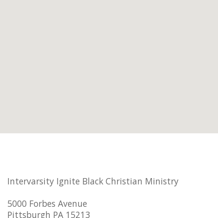
Intervarsity Ignite Black Christian Ministry
5000 Forbes Avenue
Pittsburgh PA 15213