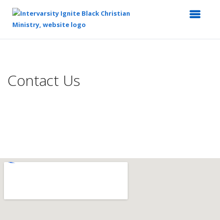
Top
of
Main
Contact Us
Content