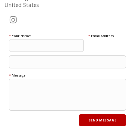
United States
*
Your Name:
*
Email Address:
*
Message: