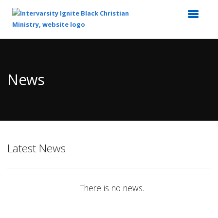
Top
of
Main
News
Content
Latest News
There is no news.