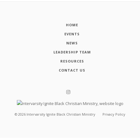
HOME
EVENTS
NEWS
LEADERSHIP TEAM
RESOURCES
CONTACT US
©
2026
Intervarsity Ignite Black Christian Ministry
Privacy Policy