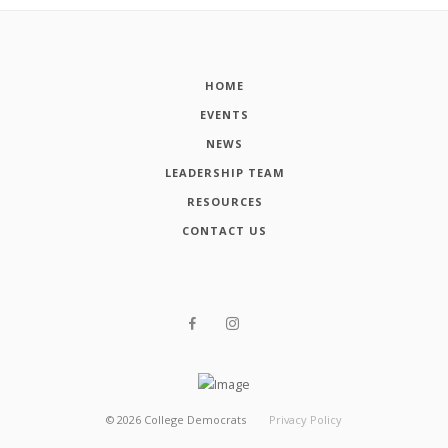
HOME
EVENTS
NEWS
LEADERSHIP TEAM
RESOURCES
CONTACT US
©
2026
College Democrats
Privacy Policy