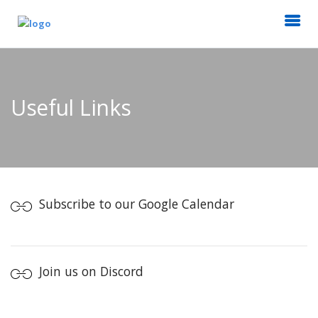
Useful Links
Subscribe to our Google Calendar
Join us on Discord