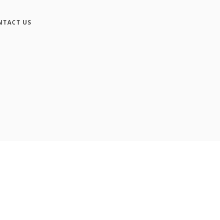
NTACT US