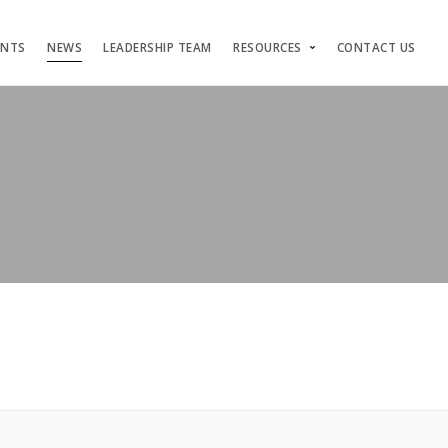
ENTS
NEWS
LEADERSHIP TEAM
RESOURCES
CONTACT US