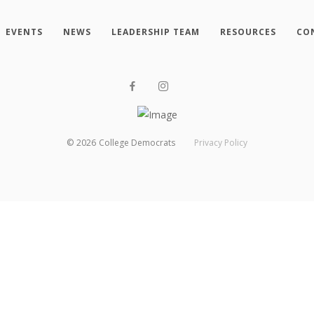
EVENTS
NEWS
LEADERSHIP TEAM
RESOURCES
CO
©
2026
College Democrats
Privacy Policy