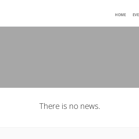
HOME
EV
There is no news.