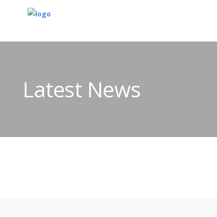
Latest News