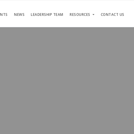
ENTS
NEWS
LEADERSHIP TEAM
RESOURCES
CONTACT US