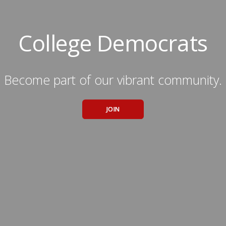
College Democrats
Become part of our vibrant community.
JOIN