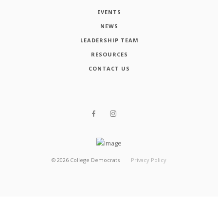
EVENTS
NEWS
LEADERSHIP TEAM
RESOURCES
CONTACT US
©
2026
College Democrats
Privacy Policy