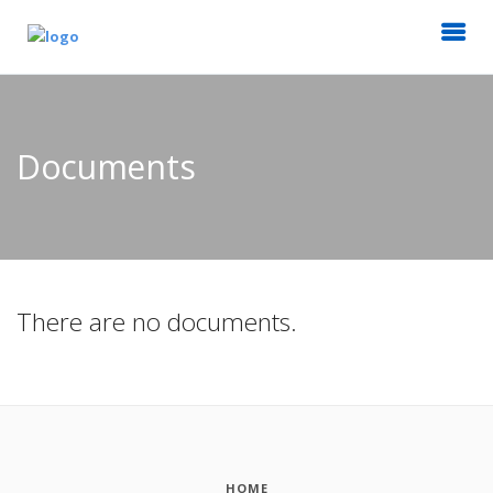
Documents
There are no documents.
HOME