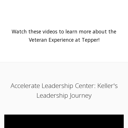
Watch these videos to learn more about the
Veteran Experience at Tepper!
Accelerate Leadership Center: Keller's
Leadership Journey