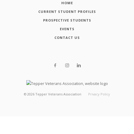
HOME
CURRENT STUDENT PROFILES
PROSPECTIVE STUDENTS
EVENTS
CONTACT US
©
2026
Tepper Veterans Association
Privacy Policy