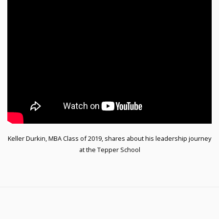
Keller Durkin, MBA Class of 2019, shares about his leadership journey
at the Tepper School