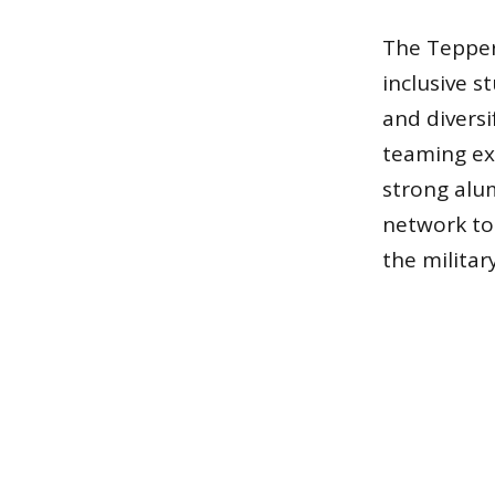
The Tepper
inclusive 
and divers
teaming ex
strong alum
network to 
the militar