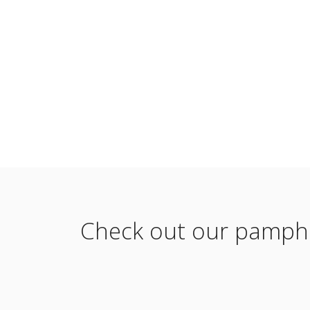
Check out our pamphle