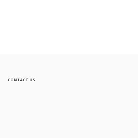
CONTACT US