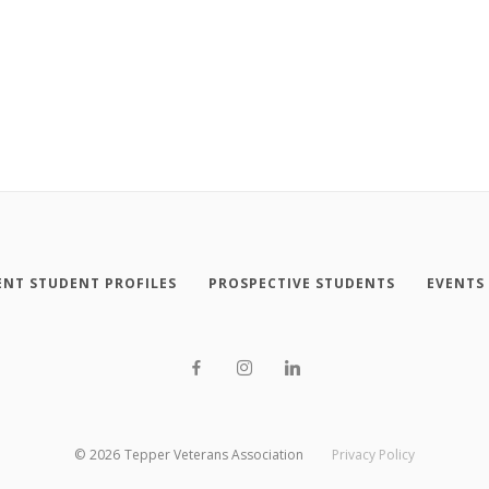
NT STUDENT PROFILES
PROSPECTIVE STUDENTS
EVENTS
©
2026
Tepper Veterans Association
Privacy Policy