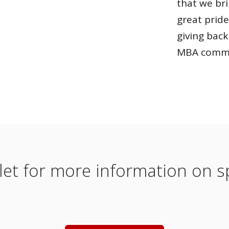
that we bri
great pride
giving back
MBA commu
t for more information on sp