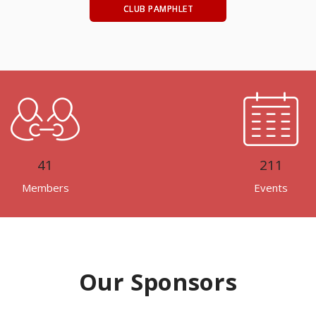
CLUB PAMPHLET
41
211
Members
Events
Our Sponsors