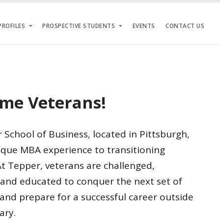
ROFILES
PROSPECTIVE STUDENTS
EVENTS
CONTACT US
me Veterans!
School of Business, located in Pittsburgh,
nique MBA experience to transitioning
t Tepper, veterans are challenged,
and educated to conquer the next set of
and prepare for a successful career outside
ary.