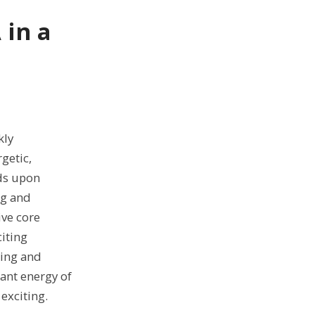
 in a
kly
getic,
ds upon
ng and
ve core
iting
ring and
ant energy of
exciting.