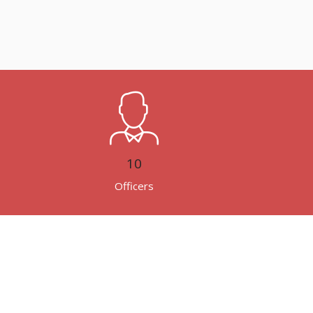
10
Officers