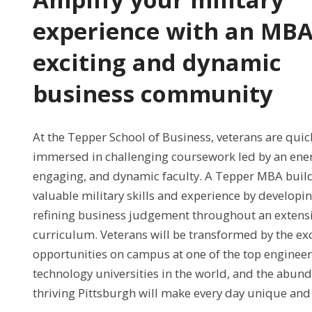
experience with an MBA
exciting and dynamic
business community
At the Tepper School of Business, veterans are quic
immersed in challenging coursework led by an ener
engaging, and dynamic faculty. A Tepper MBA buil
valuable military skills and experience by developi
refining business judgement throughout an extensi
curriculum. Veterans will be transformed by the exc
opportunities on campus at one of the top enginee
technology universities in the world, and the abund
thriving Pittsburgh will make every day unique and 