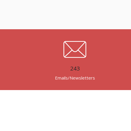
243
Emails/Newsletters