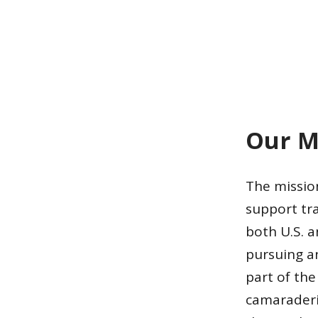
Our M
The mission
support tr
both U.S. a
pursuing a
part of th
camaraderi