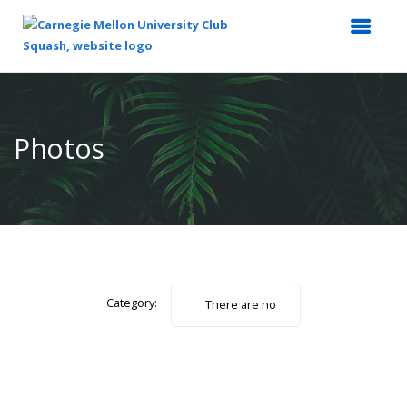
Top
of
Main
Photos
Content
Category:
There are no
photos.