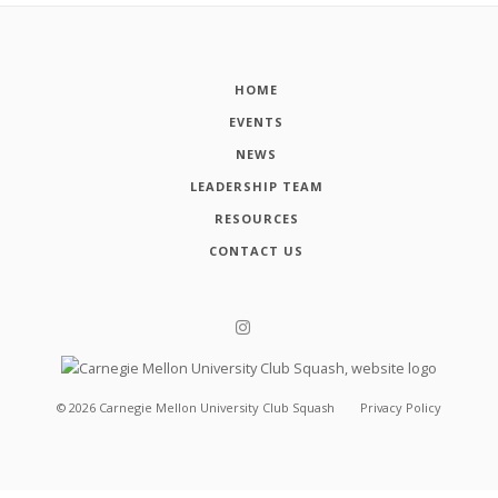
HOME
EVENTS
NEWS
LEADERSHIP TEAM
RESOURCES
CONTACT US
©
2026
Carnegie Mellon University Club Squash
Privacy Policy