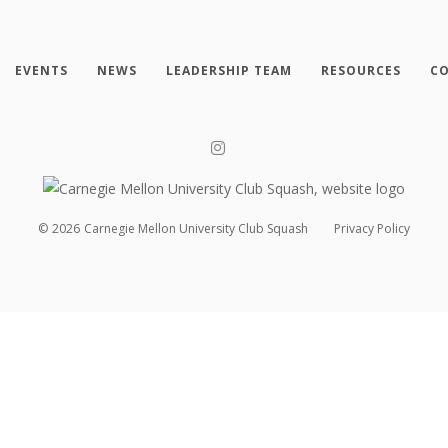
EVENTS
NEWS
LEADERSHIP TEAM
RESOURCES
CO
©
2026
Carnegie Mellon University Club Squash
Privacy Policy