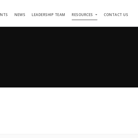
ENTS
NEWS
LEADERSHIP TEAM
RESOURCES
CONTACT US