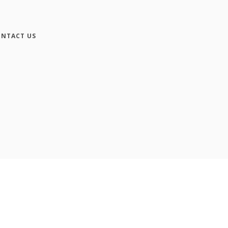
NTACT US