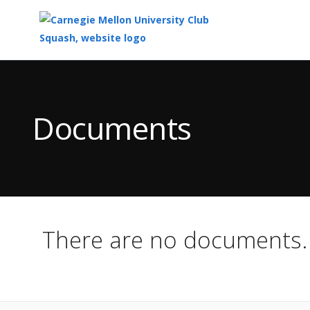
Top
of
Main
Documents
Content
There are no documents.