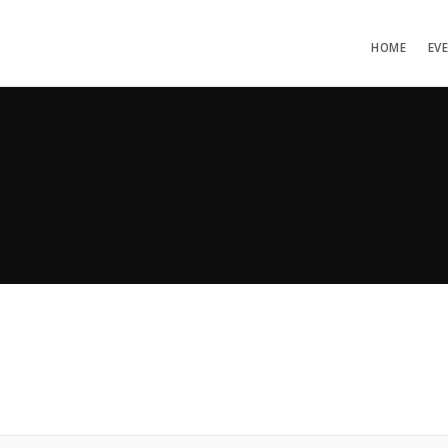
HOME
EV