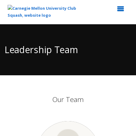
Top
of
Main
Leadership Team
Content
Our Team