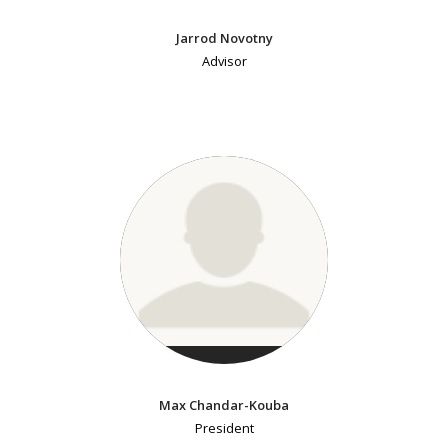
Jarrod Novotny
Advisor
Max Chandar-Kouba
President