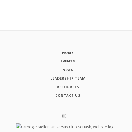
HOME
EVENTS
NEWS
LEADERSHIP TEAM
RESOURCES
CONTACT US