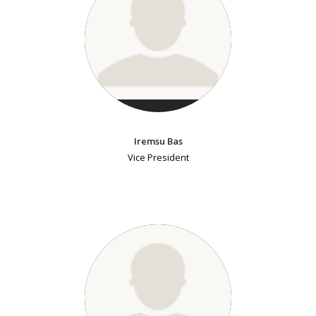
Iremsu Bas
Vice President