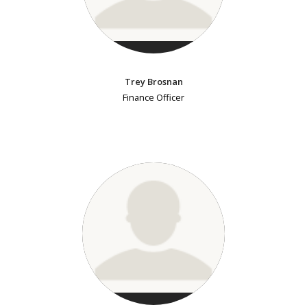
Trey Brosnan
Finance Officer