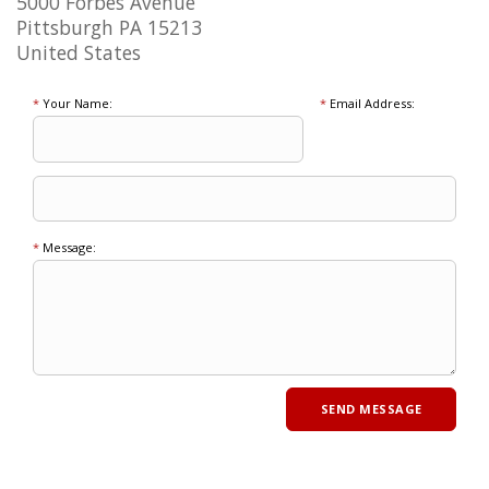
5000 Forbes Avenue
Pittsburgh PA 15213
United States
*
Your Name:
*
Email Address:
*
Message: