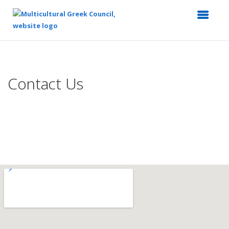
Top
of
Main
Contact Us
Content