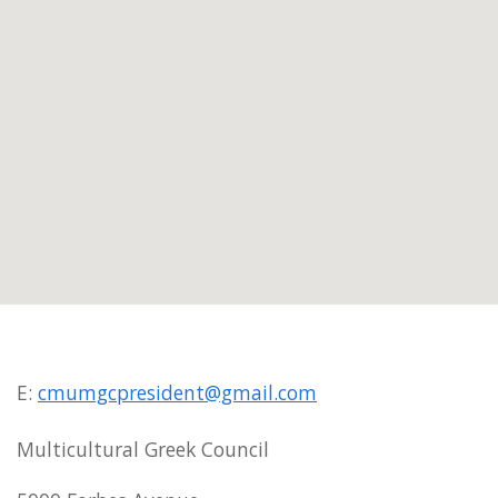
E:
cmumgcpresident@gmail.com
Multicultural Greek Council