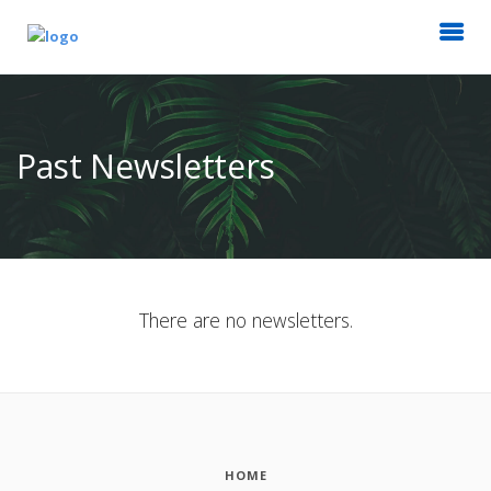
Past Newsletters
There are no newsletters.
HOME