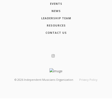
EVENTS
NEWS
LEADERSHIP TEAM
RESOURCES
CONTACT US
©
2026
Independent Musicians Organization
Privacy Policy