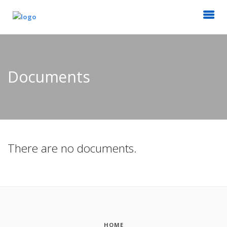
Documents
There are no documents.
HOME