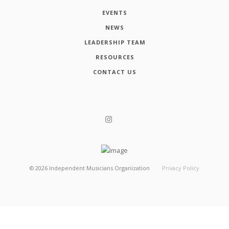
EVENTS
NEWS
LEADERSHIP TEAM
RESOURCES
CONTACT US
©
2026
Independent Musicians Organization
Privacy Policy