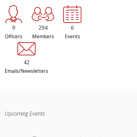
9
294
6
Officers
Members
Events
42
Emails/Newsletters
Upcoming Events