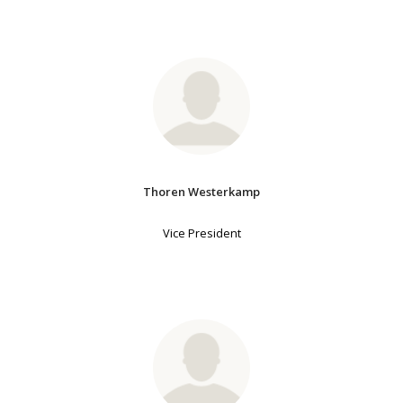
Thoren Westerkamp
Vice President