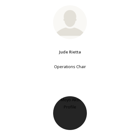
Jude Rietta
Operations Chair