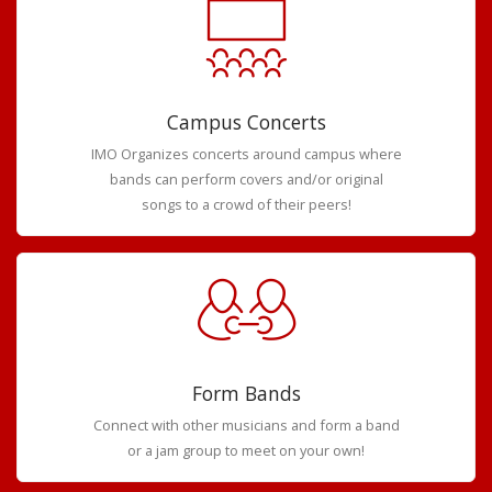
Campus Concerts
IMO Organizes concerts around campus where
bands can perform covers and/or original
songs to a crowd of their peers!
Form Bands
Connect with other musicians and form a band
or a jam group to meet on your own!