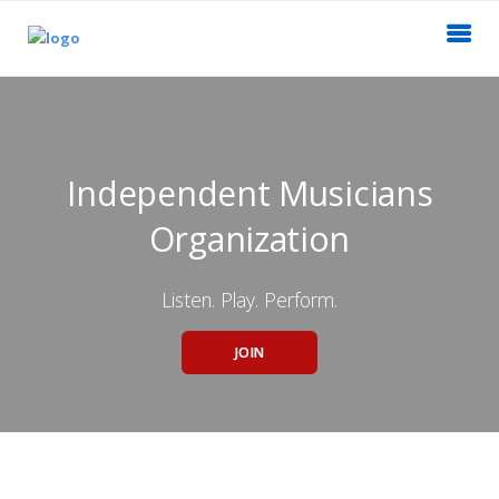
Independent Musicians
Organization
Listen. Play. Perform.
JOIN