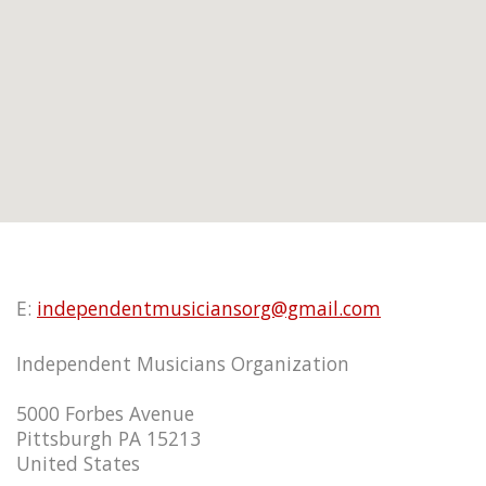
E:
independentmusiciansorg@gmail.com
Independent Musicians Organization
5000 Forbes Avenue
Pittsburgh PA 15213
United States