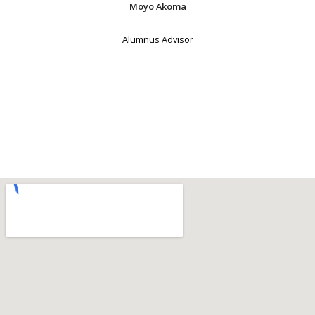
Moyo Akoma
Alumnus Advisor