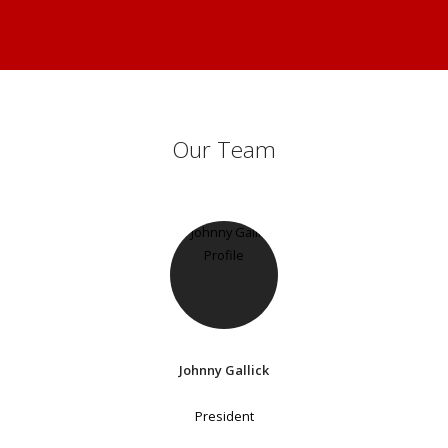
Our Team
Johnny Gallick
President