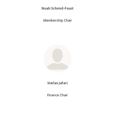
Noah Schmid-Foust
Membership Chair
Stefan Jafari
Finance Chair