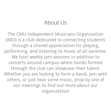
About Us
The CMU Independent Musicians Organization
(IMO) is a club dedicated to connecting students
through a shared appreciation for playing,
performing, and listening to music of all varieties.
We host weekly jam sessions in addition to
concerts around campus where bands formed
through the club can showcase their talent.
Whether you are looking to form a band, jam with
others, or just hear some music, drop by one of
our meetings to find out more about our
organization!