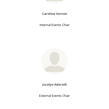
Caroline Vernon
Internal Events Chair
Jocelyn Adereth
External Events Chair