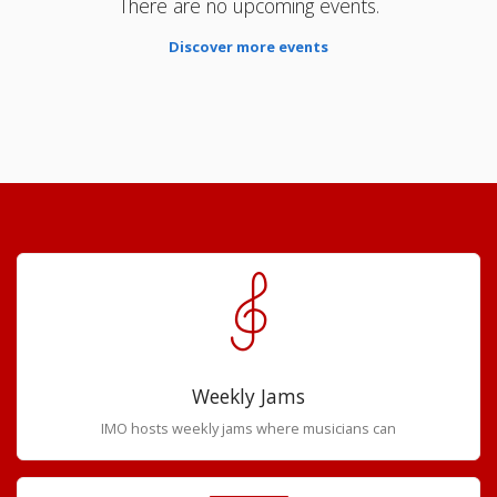
There are no upcoming events.
Discover more events
Weekly Jams
IMO hosts weekly jams where musicians can