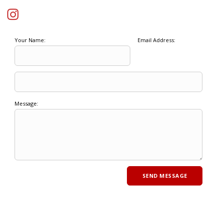
Your Name:
Email Address:
Message: