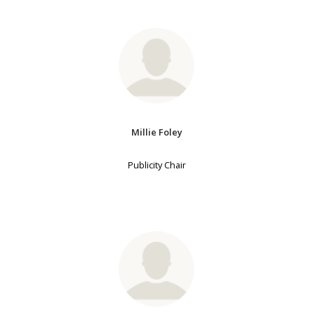
Millie Foley
Publicity Chair