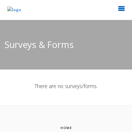
Surveys & Forms
There are no surveys/forms.
HOME