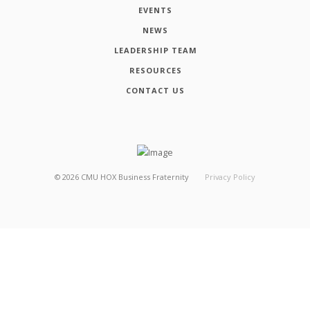
EVENTS
NEWS
LEADERSHIP TEAM
RESOURCES
CONTACT US
©
2026
CMU HOX Business Fraternity
Privacy Policy