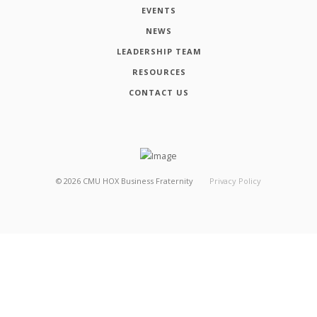
EVENTS
NEWS
LEADERSHIP TEAM
RESOURCES
CONTACT US
©
2026
CMU HOX Business Fraternity
Privacy Policy