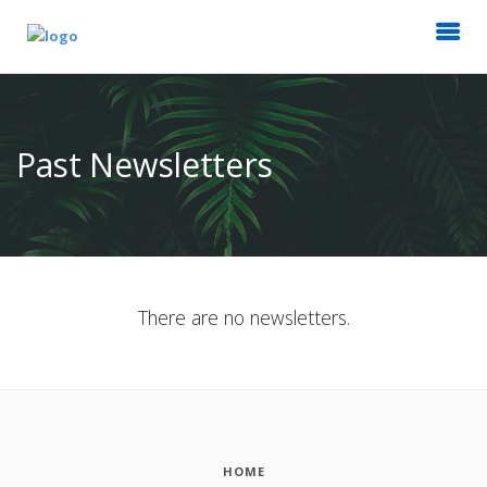
Past Newsletters
There are no newsletters.
HOME