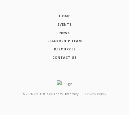
HOME
EVENTS
NEWS
LEADERSHIP TEAM
RESOURCES
CONTACT US
©
2026
CMU HOX Business Fraternity
Privacy Policy