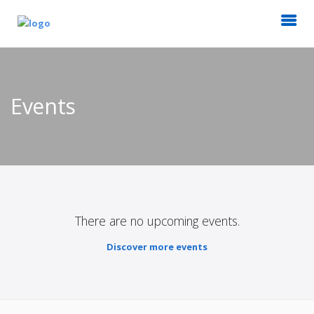
Events
There are no upcoming events.
Discover more events