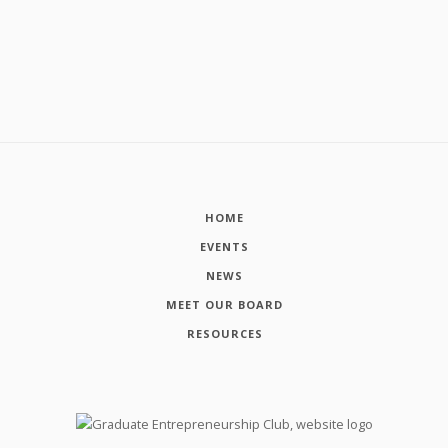
HOME
EVENTS
NEWS
MEET OUR BOARD
RESOURCES