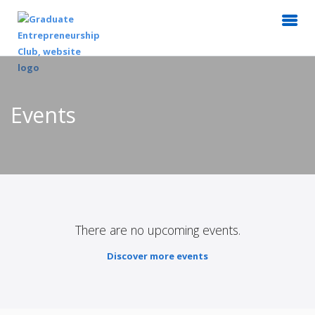
Events
There are no upcoming events.
Discover more events