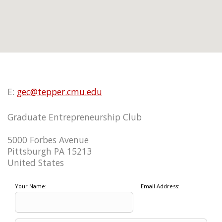
E:
gec@tepper.cmu.edu
Graduate Entrepreneurship Club
5000 Forbes Avenue
Pittsburgh PA 15213
United States
Your Name:
Email Address: