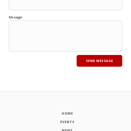
Message:
HOME
EVENTS
NEWS