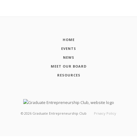
HOME
EVENTS
NEWS
MEET OUR BOARD
RESOURCES
©
2026
Graduate Entrepreneurship Club
Privacy Policy