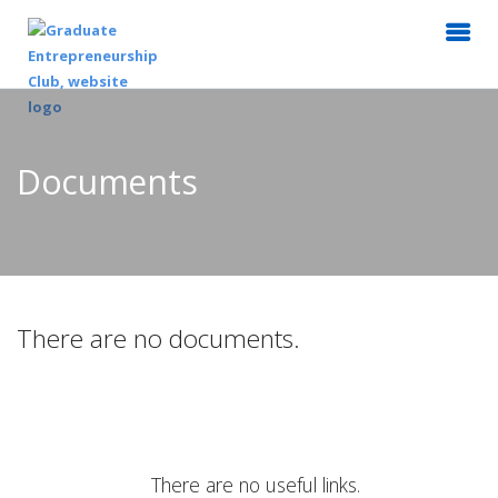
Documents
There are no documents.
There are no useful links.