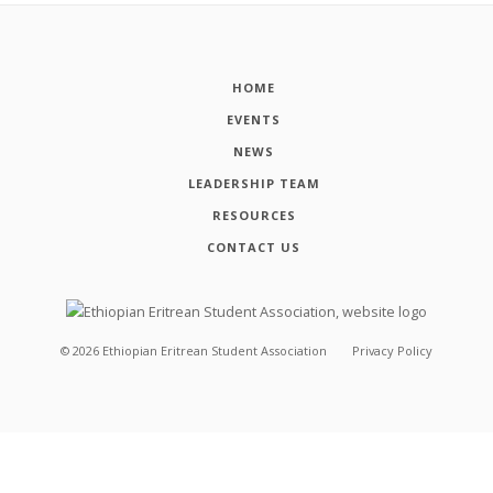
HOME
EVENTS
NEWS
LEADERSHIP TEAM
RESOURCES
CONTACT US
©
2026
Ethiopian Eritrean Student Association
Privacy Policy