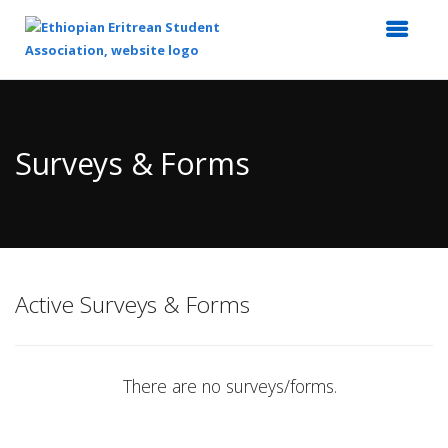
Top
of
Main
Surveys & Forms
Content
Active Surveys & Forms
There are no surveys/forms.