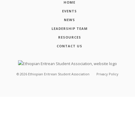
HOME
EVENTS
NEWS
LEADERSHIP TEAM
RESOURCES
CONTACT US
©
2026
Ethiopian Eritrean Student Association
Privacy Policy