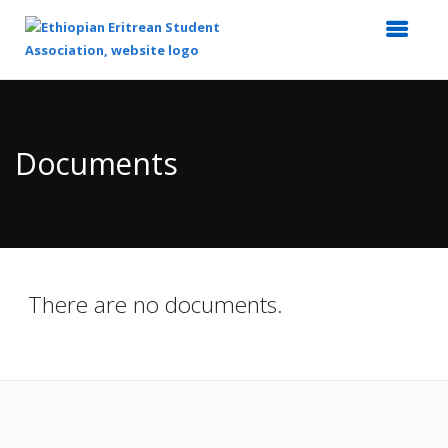
Top
of
Main
Documents
Content
There are no documents.