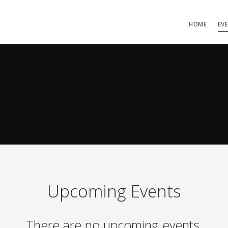
HOME
EV
Upcoming Events
There are no upcoming events.