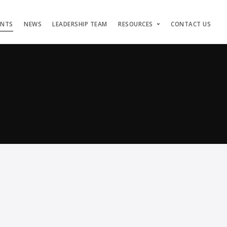
ENTS
NEWS
LEADERSHIP TEAM
RESOURCES
CONTACT US