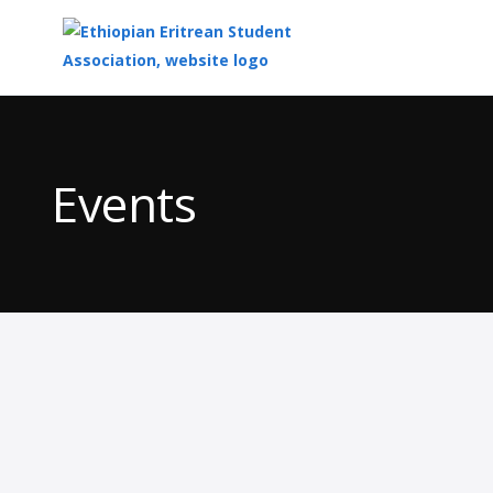
Top
of
Main
Events
Content