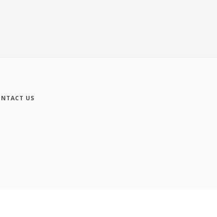
NTACT US