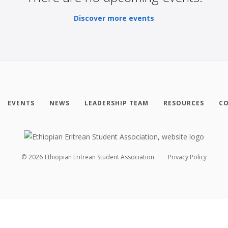
Discover more events
EVENTS
NEWS
LEADERSHIP TEAM
RESOURCES
CO
©
2026
Ethiopian Eritrean Student Association
Privacy Policy