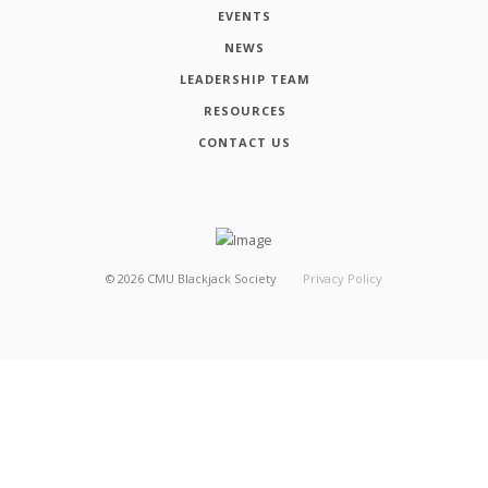
EVENTS
NEWS
LEADERSHIP TEAM
RESOURCES
CONTACT US
©
2026
CMU Blackjack Society
Privacy Policy