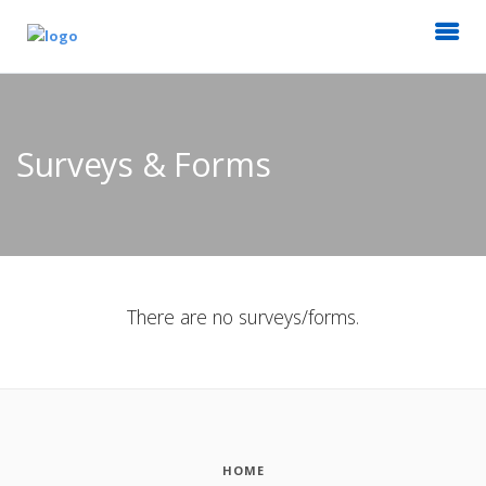
Surveys & Forms
There are no surveys/forms.
HOME