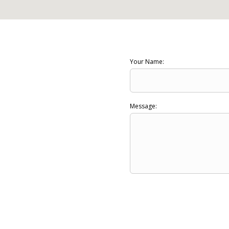
Your Name:
Message: