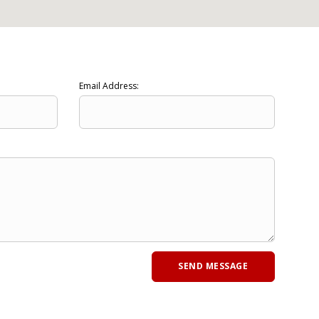
Email Address: