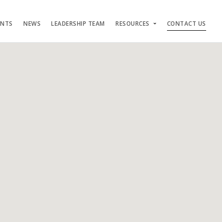
ENTS
NEWS
LEADERSHIP TEAM
RESOURCES
CONTACT US