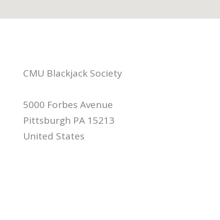
CMU Blackjack Society
5000 Forbes Avenue
Pittsburgh PA 15213
United States