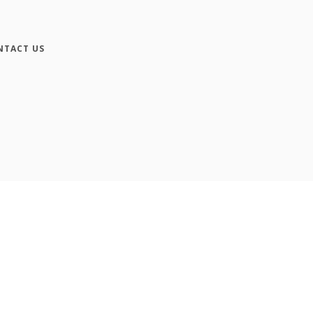
NTACT US