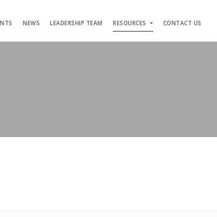
ENTS
NEWS
LEADERSHIP TEAM
RESOURCES
CONTACT US