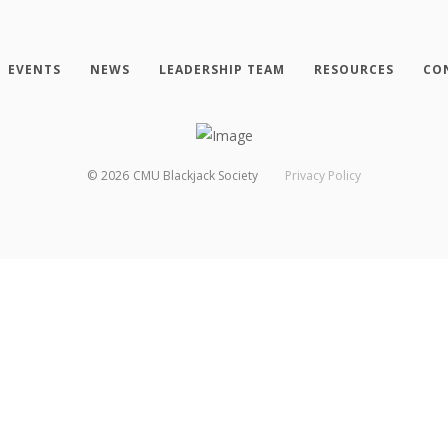
EVENTS
NEWS
LEADERSHIP TEAM
RESOURCES
CO
©
2026
CMU Blackjack Society
Privacy Policy