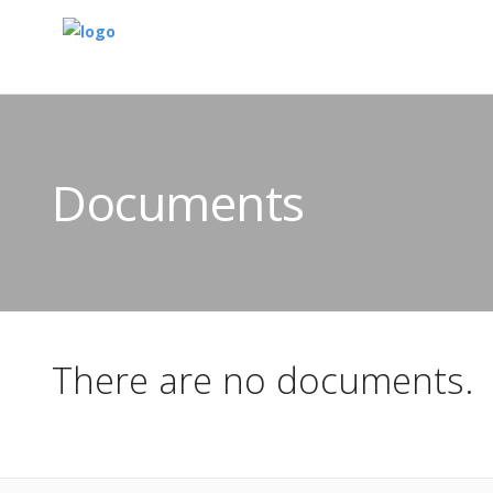
Documents
There are no documents.