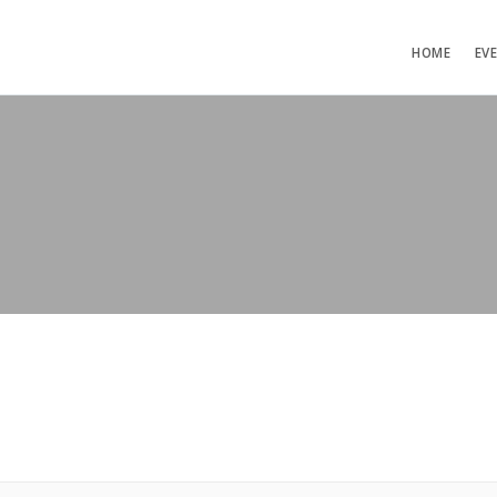
HOME
EV