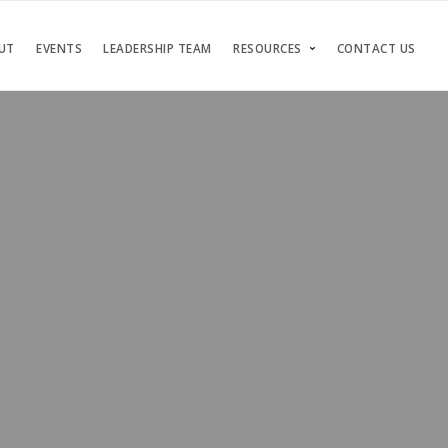
UT
EVENTS
LEADERSHIP TEAM
RESOURCES
CONTACT US