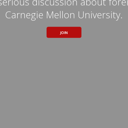
erious discussion about forei
Carnegie Mellon University.
JOIN