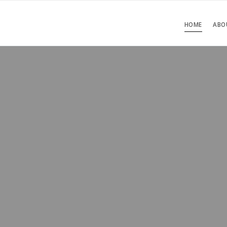
HOME
ABO