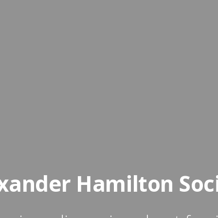
xander Hamilton Soc