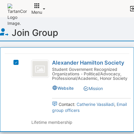
Menu
Top
Join Group
of
Main
Content
This
region
Alexander
is
Alexander Hamilton Society
Select
Hamilton
just
Alexander
Student Government Recognized
Organizations - Political/Advocacy,
before
Society
Hamilton
Professional/Academic, Honor Society
the
Society's
group
group.
Website
Mission
list
Select
results.
the
Press
Contact:
Catherine Vassiliadi
,
Email
group
Tab
group officers
and
to
click
continue.
Lifetime membership
on
the