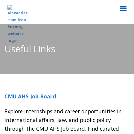
Useful Links
CMU AHS Job Board
Explore internships and career opportunities in
international affairs, law, and public policy
through the CMU AHS Job Board. Find curated