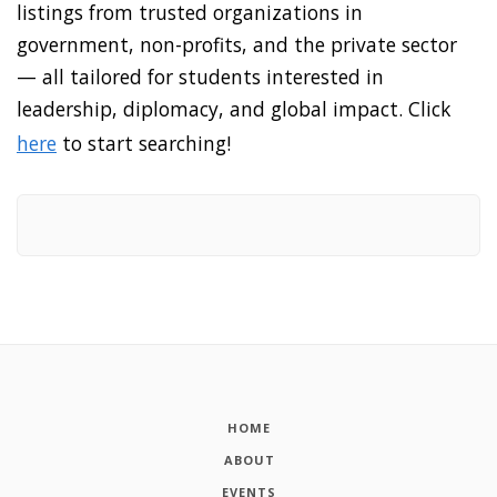
listings from trusted organizations in
government, non-profits, and the private sector
— all tailored for students interested in
leadership, diplomacy, and global impact. Click
here
to start searching!
HOME
ABOUT
EVENTS