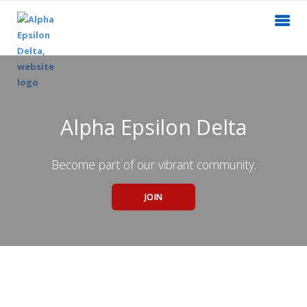
Alpha Epsilon Delta
Become part of our vibrant community.
JOIN