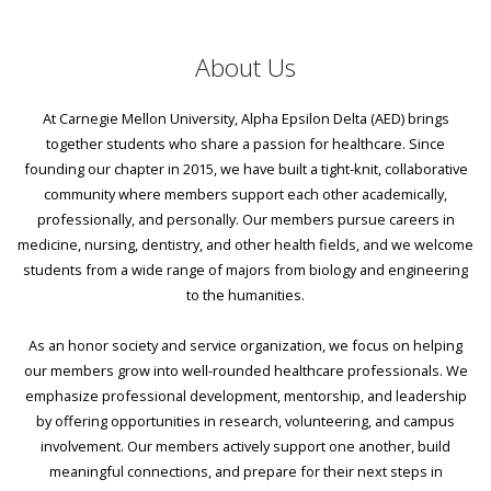
About Us
At Carnegie Mellon University, Alpha Epsilon Delta (AED) brings
together students who share a passion for healthcare. Since
founding our chapter in 2015, we have built a tight-knit, collaborative
community where members support each other academically,
professionally, and personally. Our members pursue careers in
medicine, nursing, dentistry, and other health fields, and we welcome
students from a wide range of majors from biology and engineering
to the humanities.
As an honor society and service organization, we focus on helping
our members grow into well-rounded healthcare professionals. We
emphasize professional development, mentorship, and leadership
by offering opportunities in research, volunteering, and campus
involvement. Our members actively support one another, build
meaningful connections, and prepare for their next steps in