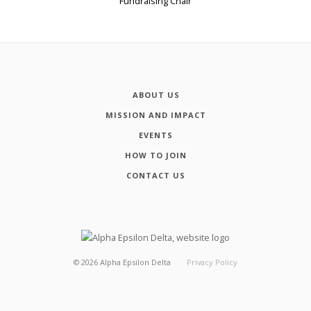
Fundraising Chair
ABOUT US
MISSION AND IMPACT
EVENTS
HOW TO JOIN
CONTACT US
©
2026
Alpha Epsilon Delta
Privacy Policy