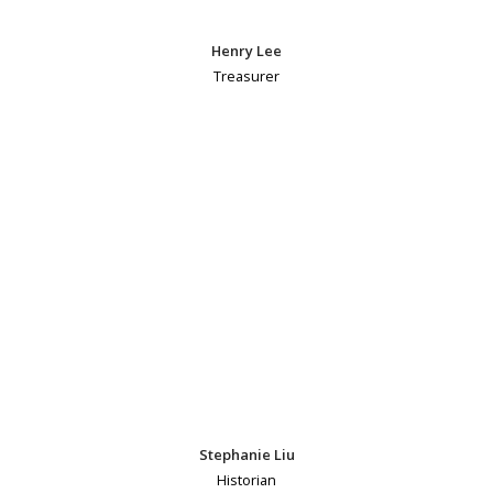
Henry Lee
Treasurer
Stephanie Liu
Historian