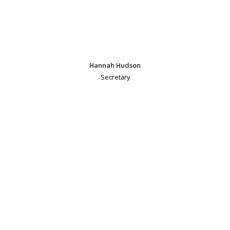
Hannah Hudson
Secretary