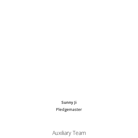
Sunny Ji
Pledgemaster
Auxiliary Team