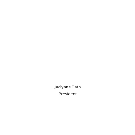
Jaclynne Tato
President