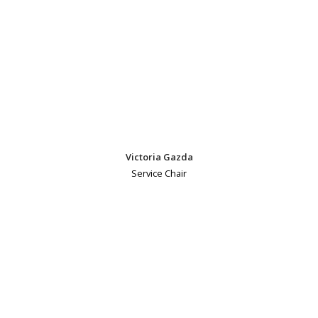
Victoria Gazda
Service Chair