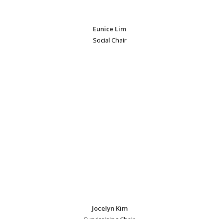
Eunice Lim
Social Chair
Jocelyn Kim