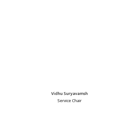
Vidhu Suryavamsh
Service Chair