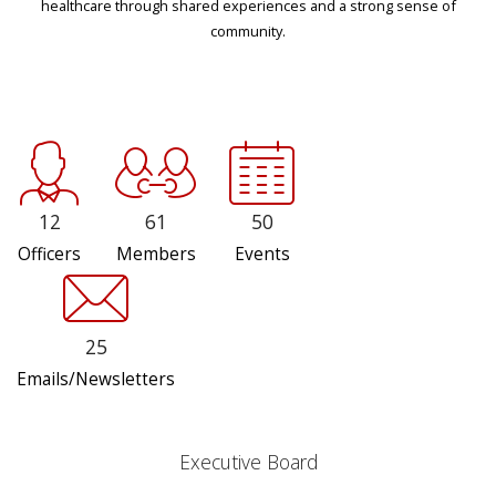
healthcare through shared experiences and a strong sense of
community.
12
61
50
Officers
Members
Events
25
Emails/Newsletters
Executive Board