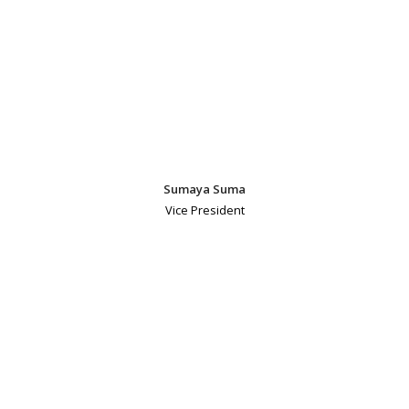
Sumaya Suma
Vice President