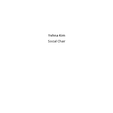
Yehna Kim
Social Chair