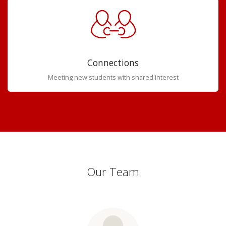
Connections
Meeting new students with shared interest
Our Team