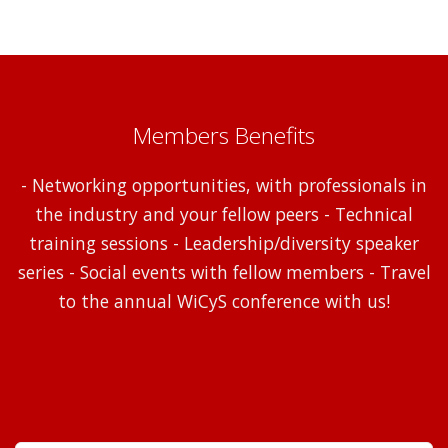
Members Benefits
- Networking opportunities, with professionals in
the industry and your fellow peers - Technical
training sessions - Leadership/diversity speaker
series - Social events with fellow members - Travel
to the annual WiCyS conference with us!