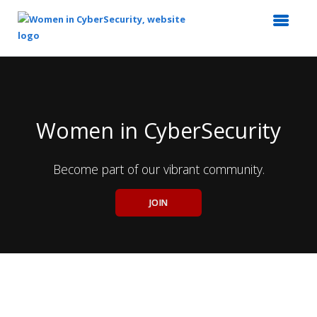
Top
of
Main
Content
Women in CyberSecurity
Become part of our vibrant community.
JOIN