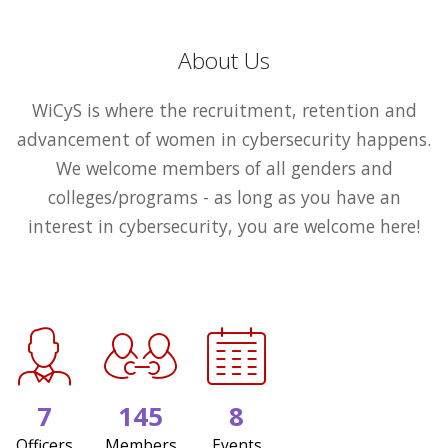
About Us
WiCyS is where the recruitment, retention and
advancement of women in cybersecurity happens.
We welcome members of all genders and
colleges/programs - as long as you have an
interest in cybersecurity, you are welcome here!
7
145
8
Officers
Members
Events