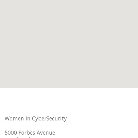
Women in CyberSecurity
5000 Forbes Avenue