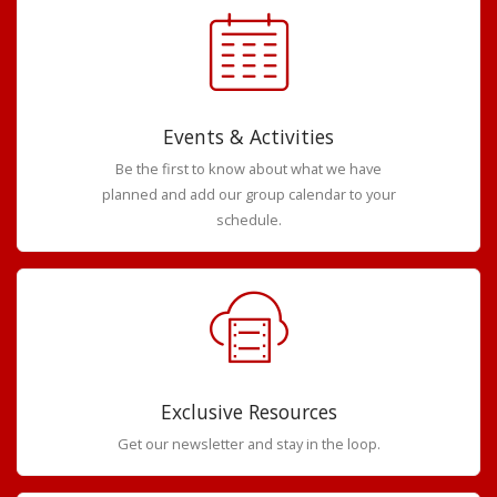
Events & Activities
Be the first to know about what we have
planned and add our group calendar to your
schedule.
Exclusive Resources
Get our newsletter and stay in the loop.