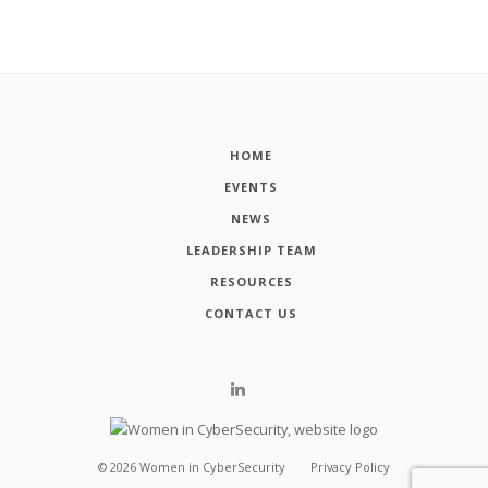
HOME
EVENTS
NEWS
LEADERSHIP TEAM
RESOURCES
CONTACT US
©
2026
Women in CyberSecurity
Privacy Policy