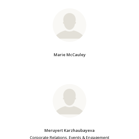
Marie McCauley
Meruyert Karzhaubayeva
Corporate Relations, Events & Engagement