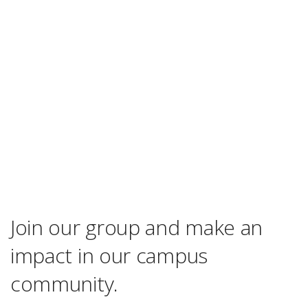
Join our group and make an
impact in our campus
community.