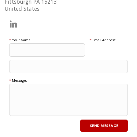
Pittsburgh PA 15213
United States
*
Your Name:
*
Email Address:
*
Message: