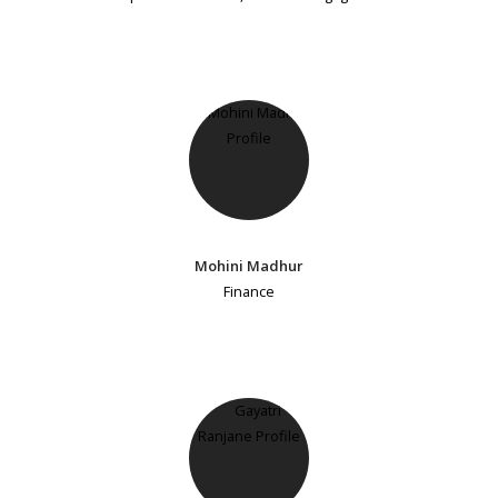
Mohini Madhur
Finance