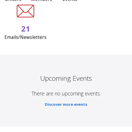
21
Emails/Newsletters
Upcoming Events
There are no upcoming events.
Discover more events