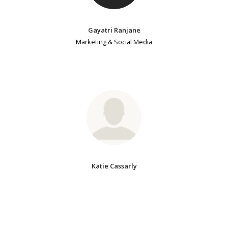
Gayatri Ranjane
Marketing & Social Media
Katie Cassarly