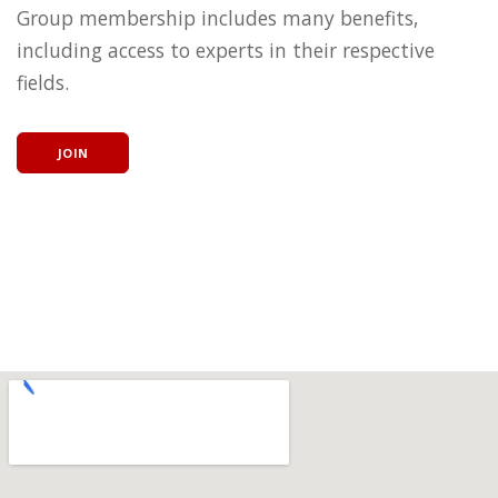
Group membership includes many benefits,
including access to experts in their respective
fields.
JOIN