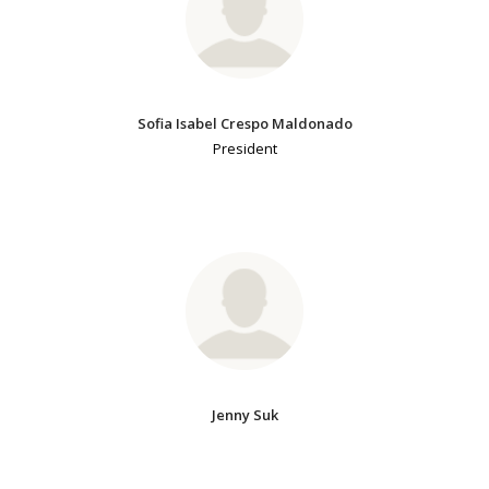
Sofia Isabel Crespo Maldonado
President
Jenny Suk