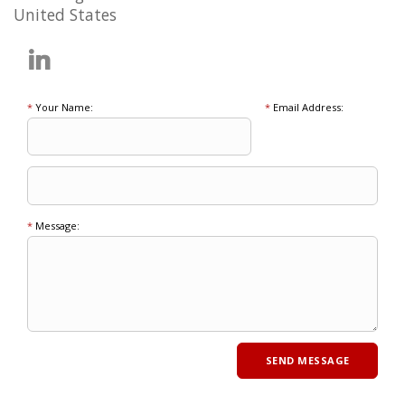
United States
*
Your Name:
*
Email Address:
*
Message: