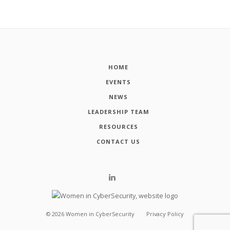
HOME
EVENTS
NEWS
LEADERSHIP TEAM
RESOURCES
CONTACT US
©
2026
Women in CyberSecurity
Privacy Policy