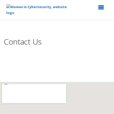
Top
of
Main
Contact Us
Content