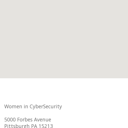
Women in CyberSecurity
5000 Forbes Avenue
Pittsburgh PA 15213