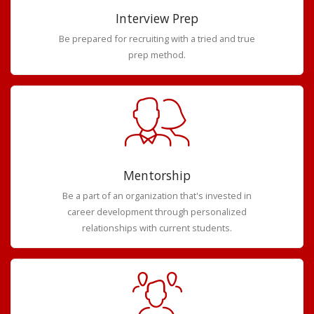
Interview Prep
Be prepared for recruiting with a tried and true
prep method.
Mentorship
Be a part of an organization that's invested in
career development through personalized
relationships with current students.