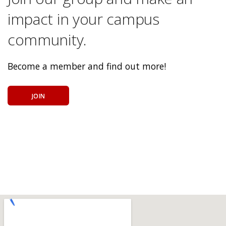
impact in your campus
community.
Become a member and find out more!
JOIN