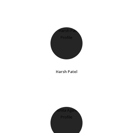
Harsh Patel