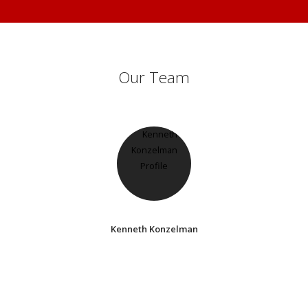
Our Team
Kenneth Konzelman