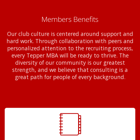
Members Benefits
Our club culture is centered around support and
hard work. Through collaboration with peers and
personalized attention to the recruiting process,
every Tepper MBA will be ready to thrive. The
diversity of our community is our greatest
strength, and we believe that consulting is a
great path for people of every background.