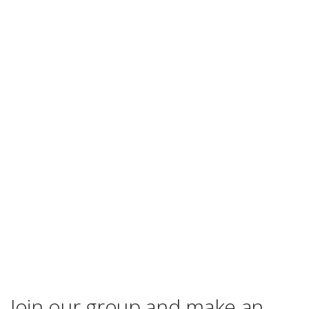
Join our group and make an