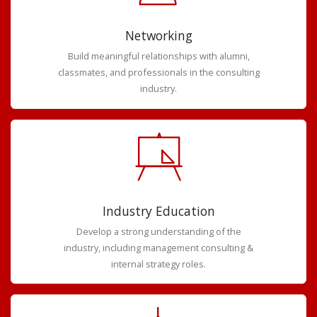
Networking
Build meaningful relationships with alumni,
classmates, and professionals in the consulting
industry.
Industry Education
Develop a strong understanding of the
industry, including management consulting &
internal strategy roles.