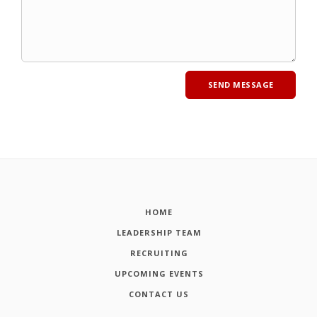
HOME
LEADERSHIP TEAM
RECRUITING
UPCOMING EVENTS
CONTACT US