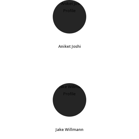
Aniket Joshi
Jake Willmann