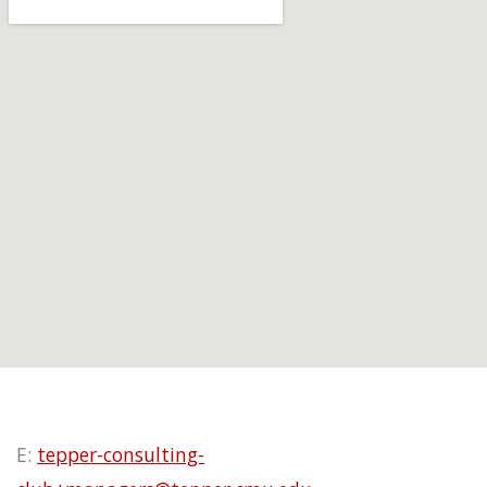
E:
tepper-consulting-