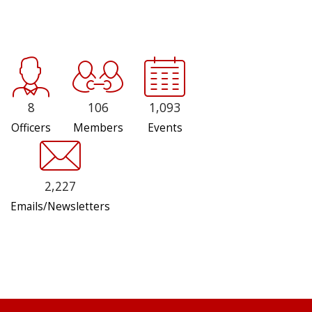
8
106
1,093
Officers
Members
Events
2,227
Emails/Newsletters