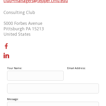
club+managers@tepper.cmu.edu
Consulting Club
5000 Forbes Avenue
Pittsburgh PA 15213
United States
Your Name:
Email Address:
Message: