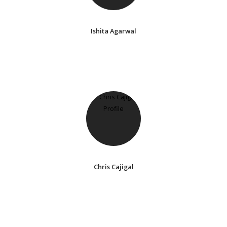
Ishita Agarwal
Chris Cajigal