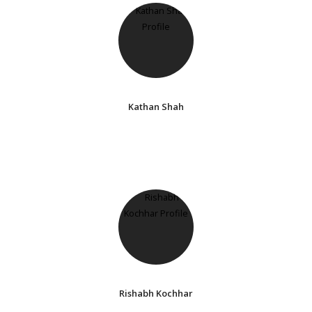
Kathan Shah
Rishabh Kochhar