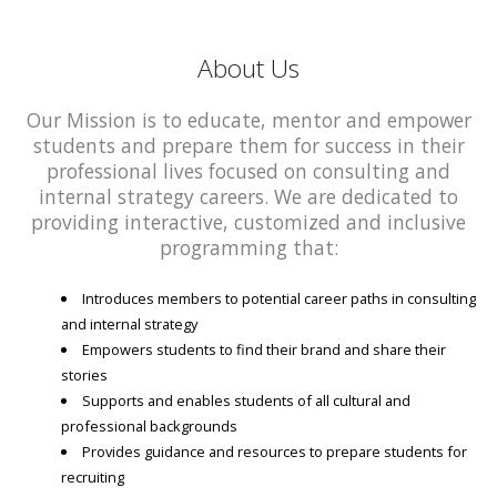
About Us
Our Mission is to educate, mentor and empower
students and prepare them for success in their
professional lives focused on consulting and
internal strategy careers. We are dedicated to
providing interactive, customized and inclusive
programming that:
Introduces members to potential career paths in consulting
and internal strategy
Empowers students to find their brand and share their
stories
Supports and enables students of all cultural and
professional backgrounds
Provides guidance and resources to prepare students for
recruiting