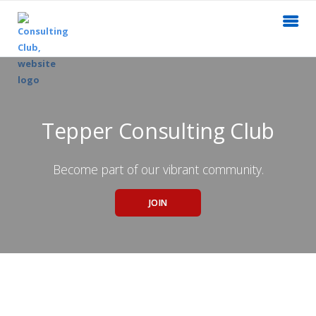
Tepper Consulting Club
Become part of our vibrant community.
JOIN