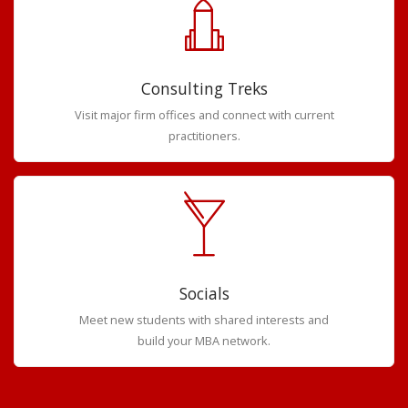
Consulting Treks
Visit major firm offices and connect with current
practitioners.
Socials
Meet new students with shared interests and
build your MBA network.