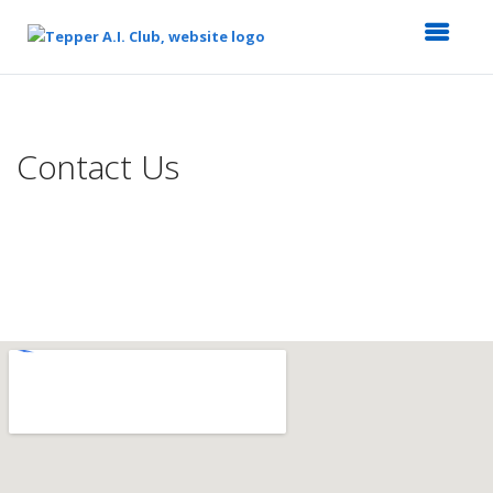
Top
of
Main
Contact Us
Content