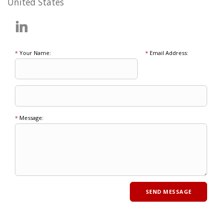
United States
*
Your Name:
*
Email Address:
*
Message: