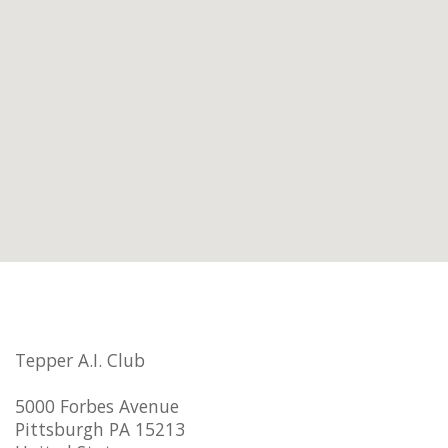
Tepper A.I. Club
5000 Forbes Avenue
Pittsburgh PA 15213