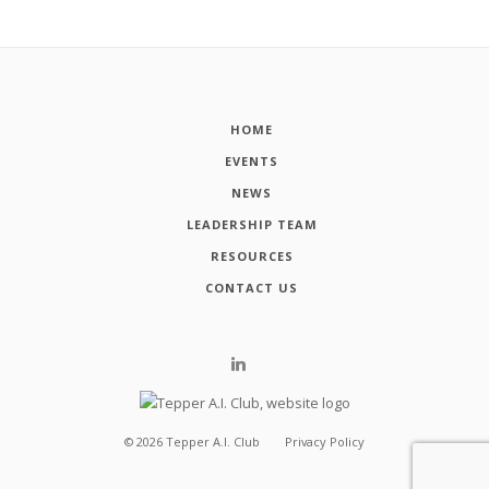
HOME
EVENTS
NEWS
LEADERSHIP TEAM
RESOURCES
CONTACT US
©
2026
Tepper A.I. Club
Privacy Policy