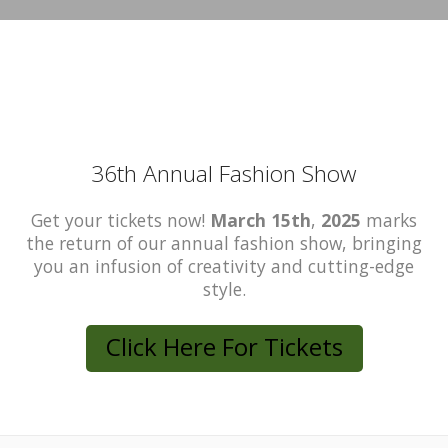
36th Annual Fashion Show
Get your tickets now!
March 15th
,
2025
marks
the return of our annual fashion show, bringing
you an infusion of creativity and cutting-edge
style.
Click Here For Tickets