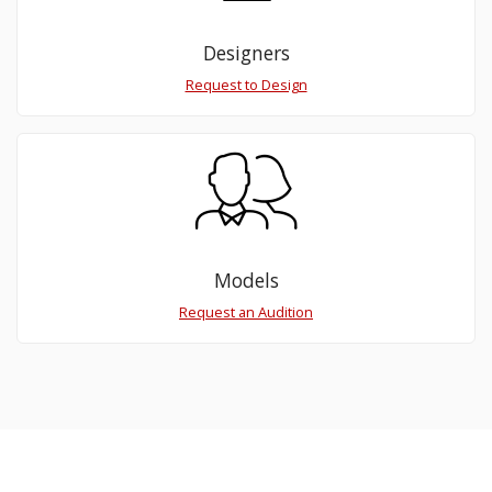
Designers
Request to Design
Models
Request an Audition