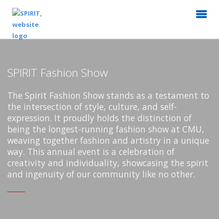
SPIRIT Fashion Show
The Spirit Fashion Show stands as a testament to
the intersection of style, culture, and self-
expression. It proudly holds the distinction of
being the longest-running fashion show at CMU,
weaving together fashion and artistry in a unique
way. This annual event is a celebration of
creativity and individuality, showcasing the spirit
and ingenuity of our community like no other.