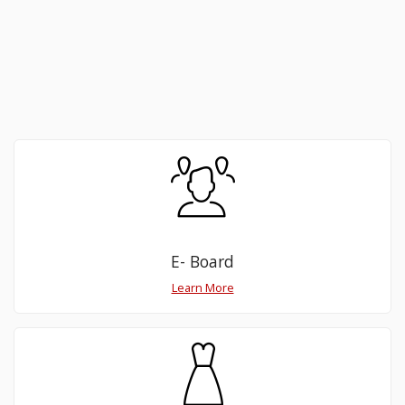
E- Board
Learn More