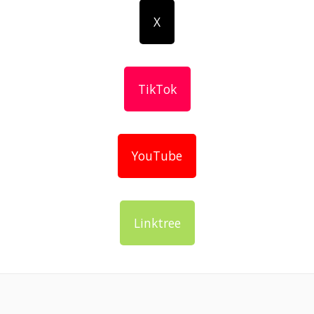
X
TikTok
YouTube
Linktree