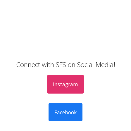
Connect with SFS on Social Media!
Instagram
Facebook