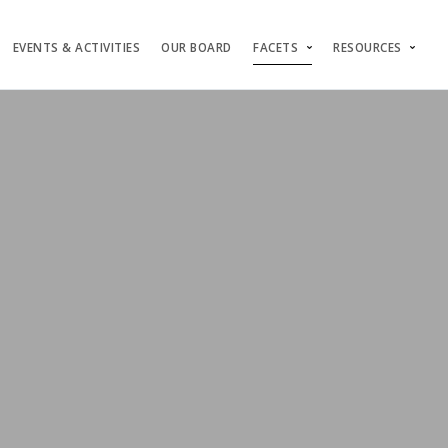
EVENTS & ACTIVITIES
OUR BOARD
FACETS
RESOURCES