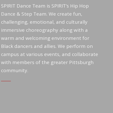
SPIRIT Dance Team is SPIRIT’s Hip Hop
Dance & Step Team. We create fun,
challenging, emotional, and culturally
immersive choreography along with a
warm and welcoming environment for
Black dancers and allies. We perform on
campus at various events, and collaborate
with members of the greater Pittsburgh
community.