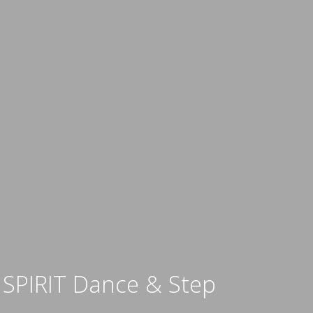
SPIRIT Dance & Step