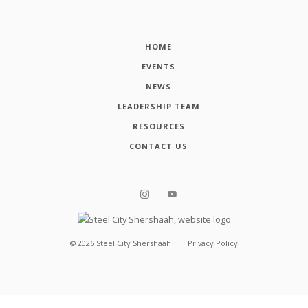
HOME
EVENTS
NEWS
LEADERSHIP TEAM
RESOURCES
CONTACT US
©
2026
Steel City Shershaah
Privacy Policy