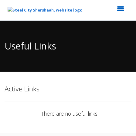
Top
of
Main
Useful Links
Content
Active Links
There are no useful links.