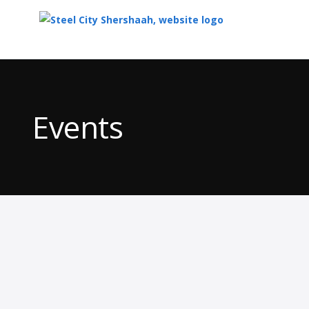
Top
of
Main
Events
Content