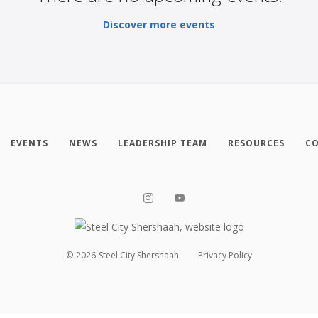
Discover more events
EVENTS
NEWS
LEADERSHIP TEAM
RESOURCES
CO
©
2026
Steel City Shershaah
Privacy Policy