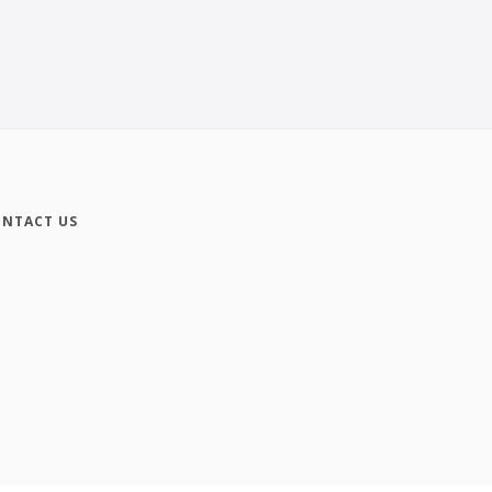
NTACT US