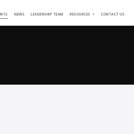
ENTS
NEWS
LEADERSHIP TEAM
RESOURCES
CONTACT US