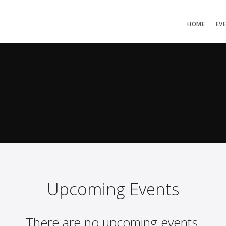
HOME
EV
Upcoming Events
There are no upcoming events.