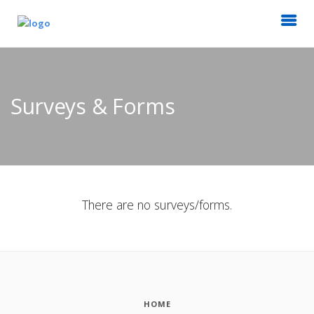
Surveys & Forms
There are no surveys/forms.
HOME