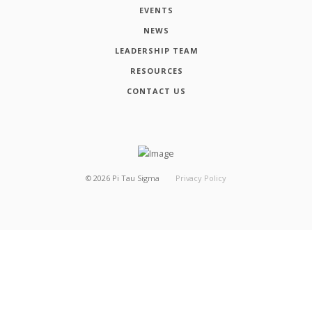
EVENTS
NEWS
LEADERSHIP TEAM
RESOURCES
CONTACT US
©
2026
Pi Tau Sigma
Privacy Policy