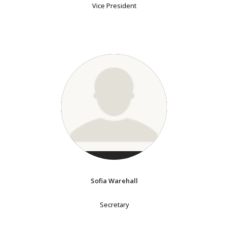
Vice President
Sofia Warehall
Secretary