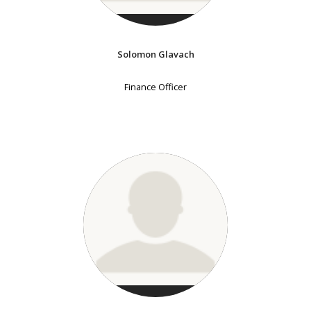
Solomon Glavach
Finance Officer