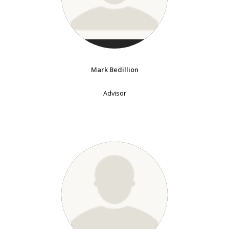
Mark Bedillion
Advisor