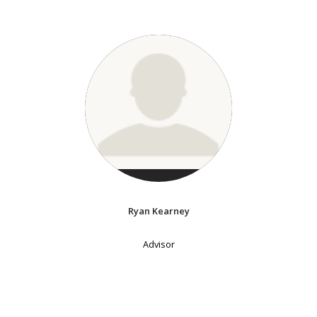
Ryan Kearney
Advisor