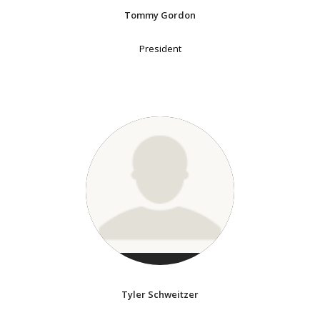
Tommy Gordon
President
Tyler Schweitzer